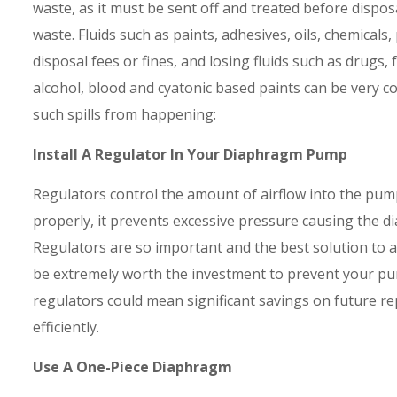
waste, as it must be sent off and treated before dispos
waste. Fluids such as paints, adhesives, oils, chemicals
disposal fees or fines, and losing fluids such as drugs,
alcohol, blood and cyatonic based paints can be very c
such spills from happening:
Install A Regulator In Your Diaphragm Pump
Regulators control the amount of airflow into the pump
properly, it prevents excessive pressure causing the d
Regulators are so important and the best solution to 
be extremely worth the investment to prevent your pu
regulators could mean significant savings on future r
efficiently.
Use A One-Piece Diaphragm