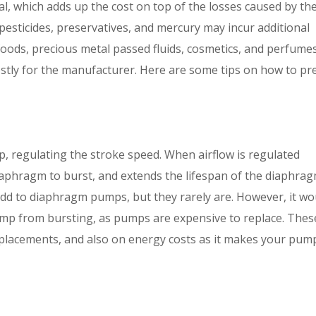
al, which adds up the cost on top of the losses caused by th
, pesticides, preservatives, and mercury may incur additional
 foods, precious metal passed fluids, cosmetics, and perfumes
ostly for the manufacturer. Here are some tips on how to pr
, regulating the stroke speed. When airflow is regulated
iaphragm to burst, and extends the lifespan of the diaphrag
add to diaphragm pumps, but they rarely are. However, it wo
mp from bursting, as pumps are expensive to replace. Thes
eplacements, and also on energy costs as it makes your pum