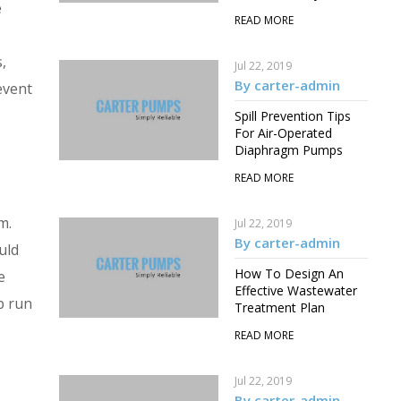
e
READ MORE
,
Jul 22, 2019
By carter-admin
event
Spill Prevention Tips
For Air-Operated
Diaphragm Pumps
READ MORE
m.
Jul 22, 2019
By carter-admin
uld
How To Design An
e
Effective Wastewater
p run
Treatment Plan
READ MORE
Jul 22, 2019
By carter-admin