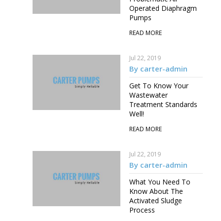
Operated Diaphragm
Pumps
READ MORE
Jul 22, 2019
By carter-admin
Get To Know Your
Wastewater
Treatment Standards
Well!
READ MORE
Jul 22, 2019
By carter-admin
What You Need To
Know About The
Activated Sludge
Process