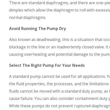
There are standard diaphragms, and there are one-pi
dimples which allow the diaphragm to roll with excessi
normal diaphragms.
Avoid Running The Pump Dry
Also known as deadheading, this is a situation that occ
blockage in the line or an inadvertently closed valve. 
causing overheating and potential damage to the pum
Select The Right Pump For Your Needs
A standard pump cannot be used for all applications. 
the fluid properties, the processes, and the limitation
fluids cannot be moved with a standard duty pump, as 
cause failure. You can also consider containment duty 
While these pumps do not prevent ruptured diaphragms,