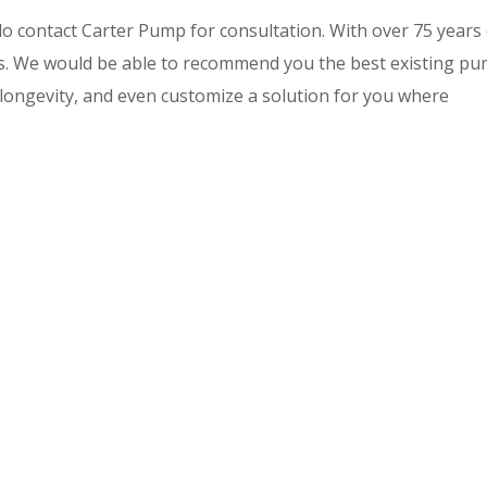
do contact Carter Pump for consultation. With over 75 years
ds. We would be able to recommend you the best existing p
longevity, and even customize a solution for you where