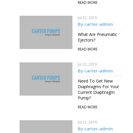
READ MORE
Jul 22, 2019
By carter-admin
What Are Pneumatic
Ejectors?
READ MORE
Jul 22, 2019
By carter-admin
Need To Get New
Diaphragms For Your
Current Diaphragm
Pump?
READ MORE
Jul 22, 2019
By carter-admin