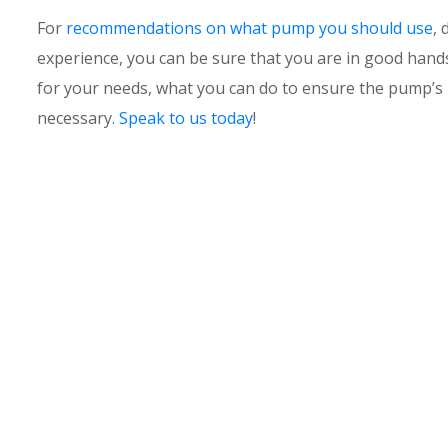
For
recommendations on what pump you should use
, 
experience, you can be sure that you are in good han
for your needs, what you can do to ensure the pump’s 
necessary.
Speak to us today
!