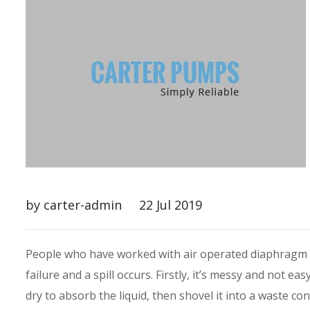
by carter-admin
22 Jul 2019
People who have worked with air operated diaphragm 
failure and a spill occurs. Firstly, it’s messy and not ea
dry to absorb the liquid, then shovel it into a waste con