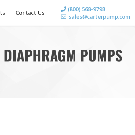
(800) 568-9798
ts
Contact Us
sales@carterpump.com
rts
 Parts
ED DIAPHRAGM PUMPS
 Parts