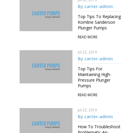
By carter-admin
Top Tips To Replacing
Komline Sanderson
Plunger Pumps
READ MORE
Jul 22, 2019
By carter-admin
Top Tips For
Maintaining High-
Pressure Plunger
Pumps
READ MORE
Jul 22, 2019
By carter-admin
How To Troubleshoot
Problematic Air-