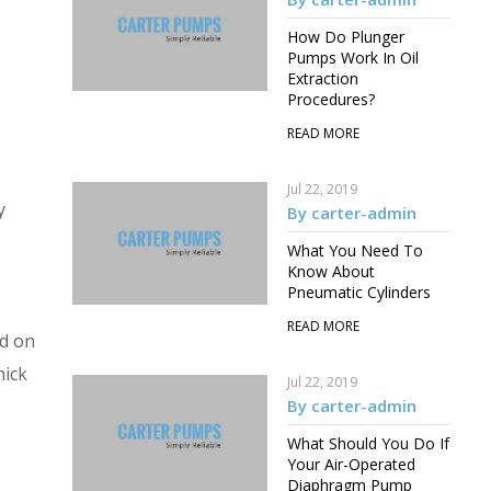
How Do Plunger
Pumps Work In Oil
Extraction
Procedures?
READ MORE
Jul 22, 2019
y
By carter-admin
What You Need To
Know About
Pneumatic Cylinders
READ MORE
ed on
hick
Jul 22, 2019
By carter-admin
What Should You Do If
Your Air-Operated
Diaphragm Pump