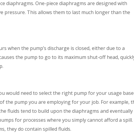
ece diaphragms. One-piece diaphragms are designed with
ve pressure. This allows them to last much longer than the
urs when the pump’s discharge is closed, either due to a
It causes the pump to go to its maximum shut-off head, quickl
p.
You would need to select the right pump for your usage bas
s of the pump you are employing for your job. For example, t
the fluids tend to build upon the diaphragms and eventually
pumps for processes where you simply cannot afford a spill.
 they do contain spilled fluids.