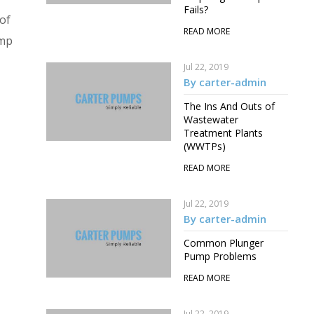
Fails?
 of
READ MORE
ump
Jul 22, 2019
By carter-admin
The Ins And Outs of
Wastewater
Treatment Plants
(WWTPs)
READ MORE
Jul 22, 2019
By carter-admin
Common Plunger
Pump Problems
READ MORE
Jul 22, 2019