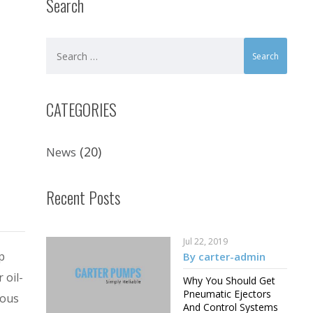
Search
CATEGORIES
(20)
News
Recent Posts
Jul 22, 2019
p
By carter-admin
 oil-
Why You Should Get
Pneumatic Ejectors
dous
And Control Systems