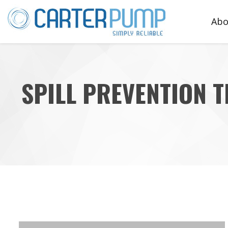
Abo
Te
SPILL PREVENTION 