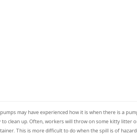
pumps may have experienced how it is when there is a pum
sy to clean up. Often, workers will throw on some kitty litter or
tainer. This is more difficult to do when the spill is of hazar