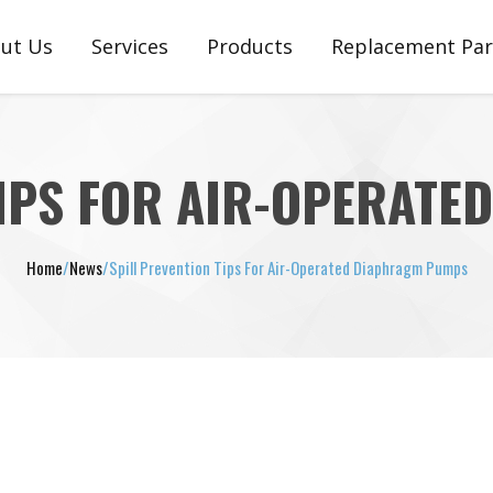
ut Us
Services
Products
Replacement Par
stimonials
Engineering, Customization & Setup
Plunger Pumps
Plunger Pump Pa
Support, Service, Repair & Warranty
Pneumatic Ejectors
Pneumatic Ejector
TIPS FOR AIR-OPERAT
Diaphragm Pumps
Diaphragm Pump
Home
/
News
/
Spill Prevention Tips For Air-Operated Diaphragm Pumps