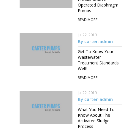
Operated Diaphragm
Pumps
READ MORE
Jul 22, 2019
By carter-admin
Get To Know Your
Wastewater
Treatment Standards
Well!
READ MORE
Jul 22, 2019
By carter-admin
What You Need To
Know About The
Activated Sludge
Process