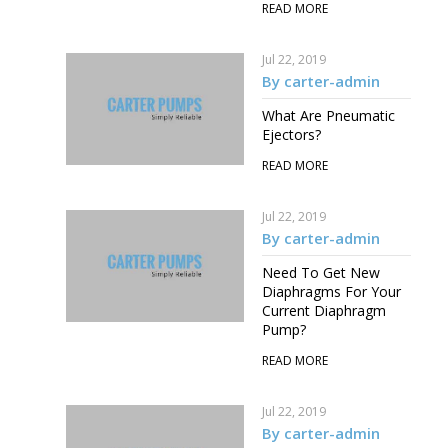
READ MORE
Jul 22, 2019
By carter-admin
What Are Pneumatic
Ejectors?
READ MORE
Jul 22, 2019
By carter-admin
Need To Get New
Diaphragms For Your
Current Diaphragm
Pump?
READ MORE
Jul 22, 2019
By carter-admin