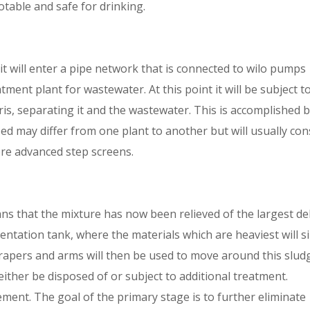
otable and safe for drinking.
t will enter a pipe network that is connected to wilo pumps
tment plant for wastewater. At this point it will be subject t
bris, separating it and the wastewater. This is accomplished 
ed may differ from one plant to another but will usually con
ore advanced step screens.
ns that the mixture has now been relieved of the largest de
imentation tank, where the materials which are heaviest will s
rapers and arms will then be used to move around this slud
 either be disposed of or subject to additional treatment.
nement. The goal of the primary stage is to further eliminate