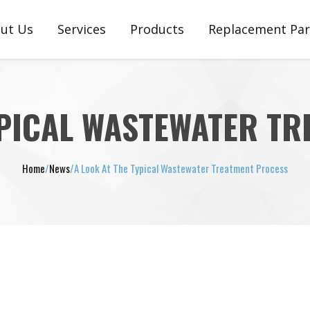
ut Us
Services
Products
Replacement Par
stimonials
Engineering, Customization & Setup
Plunger Pumps
Plunger Pump Pa
Support, Service, Repair & Warranty
Pneumatic Ejectors
Pneumatic Ejector
YPICAL WASTEWATER T
Diaphragm Pumps
Diaphragm Pump
Home
/
News
/
A Look At The Typical Wastewater Treatment Process