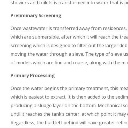
showers and toilets is transformed into water that is p
Preliminary Screening
Once wastewater is transferred away from residences, i
which are submersible, after which it will reach the trea
screening which is designed to filter out the larger de
moving the water through a sieve. The type of sieve us
of models which are fine and coarse, along with the m
Primary Processing
Once the water begins the primary treatment, this mea
which is easiest to extract. It is then added to the sed
producing a sludge layer on the bottom. Mechanical sc
until it reaches the tank’s center, at which point it may
Regardless, the fluid left behind will have greater refi