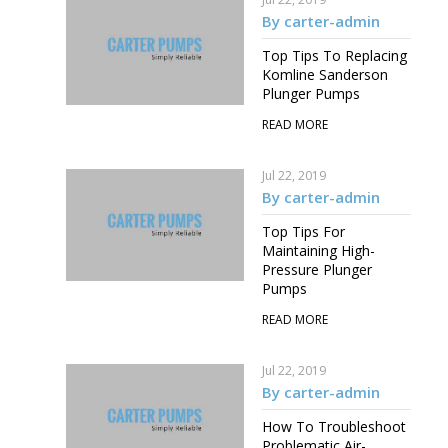
By carter-admin
Top Tips To Replacing
Komline Sanderson
Plunger Pumps
READ MORE
Jul 22, 2019
By carter-admin
Top Tips For
Maintaining High-
Pressure Plunger
Pumps
READ MORE
Jul 22, 2019
By carter-admin
How To Troubleshoot
Problematic Air-