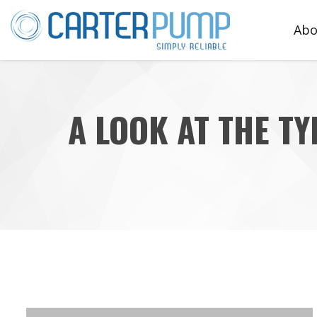
Abo
Te
A LOOK AT THE T