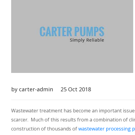
by carter-admin
25 Oct 2018
Wastewater treatment has become an important issue i
scarcer. Much of this results from a combination of 
construction of thousands of
wastewater processing p