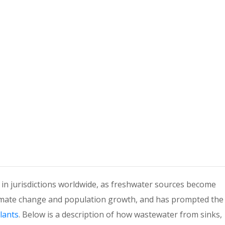
n jurisdictions worldwide, as freshwater sources become
climate change and population growth, and has prompted the
lants
. Below is a description of how wastewater from sinks,