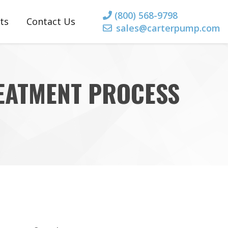
(800) 568-9798
ts
Contact Us
sales@carterpump.com
rts
 Parts
REATMENT PROCESS
 Parts