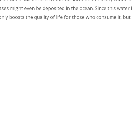
ases might even be deposited in the ocean. Since this water 
only boosts the quality of life for those who consume it, but