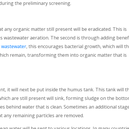
during the preliminary screening.
t any organic matter still present will be eradicated. This is
is wastewater aeration. The second is through adding benefi
ds wastewater
, this encourages bacterial growth, which will t
ch remain, transforming them into organic matter that is
 it will next be put inside the humus tank. This tank will t
which are still present will sink, forming sludge on the botto
es behind water that is clean. Sometimes an additional stage
at any remaining particles are removed.
lean water will be sent to various locations. In many countrie