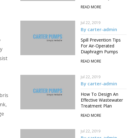
READ MORE
Jul 22, 2019
By carter-admin
o
Spill Prevention Tips
For Air-Operated
by
Diaphragm Pumps
sist
READ MORE
Jul 22, 2019
By carter-admin
How To Design An
bris
Effective Wastewater
ink,
Treatment Plan
ge
READ MORE
Jul 22, 2019
By carter-admin