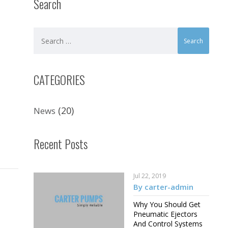
Search
CATEGORIES
(20)
News
Recent Posts
Jul 22, 2019
By carter-admin
Why You Should Get
Pneumatic Ejectors
And Control Systems