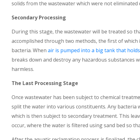
solids from the wastewater which were not eliminated 
Secondary Processing
During this stage, the wastewater will be treated so tha
accomplished through two methods, the first of which 
bacteria. When
air is pumped into a big tank that hol
breaks down and destroy any hazardous substances whi
harmless.
The Last Processing Stage
Once wastewater has been subject to chemical treatment,
split the water into various constituents. Any bacteria 
which is then subject to secondary treatment. This leav
occur, where the water is filtered using sand bed so th
After the aquatic reclamation process is finalized, the c