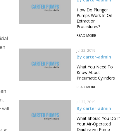
How Do Plunger
Pumps Work In Oil
Extraction
Procedures?
READ MORE
cial
hen
Jul 22, 2019
By carter-admin
What You Need To
Know About
Pneumatic Cylinders
READ MORE
hen
m,
Jul 22, 2019
 will
By carter-admin
What Should You Do If
Your Air-Operated
Diaphragm Pump
s it