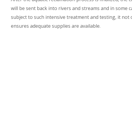
will be sent back into rivers and streams and in some c
subject to such intensive treatment and testing, it not 
ensures adequate supplies are available.