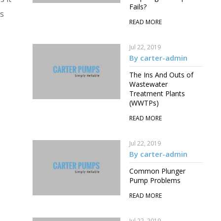
Fails?
is
READ MORE
Jul 22, 2019
By carter-admin
The Ins And Outs of
Wastewater
Treatment Plants
(WWTPs)
READ MORE
Jul 22, 2019
By carter-admin
Common Plunger
Pump Problems
READ MORE
Jul 22, 2019