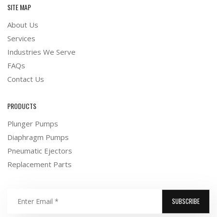
SITE MAP
About Us
Services
Industries We Serve
FAQs
Contact Us
PRODUCTS
Plunger Pumps
Diaphragm Pumps
Pneumatic Ejectors
Replacement Parts