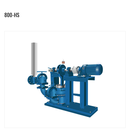
800-HS