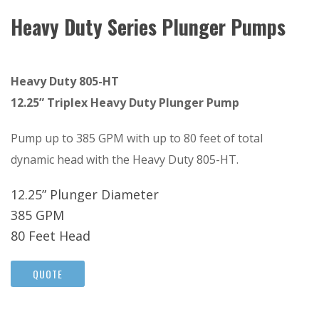
Heavy Duty Series Plunger Pumps
Heavy Duty 805-HT
12.25” Triplex Heavy Duty Plunger Pump
Pump up to 385 GPM with up to 80 feet of total
dynamic head with the Heavy Duty 805-HT.
12.25” Plunger Diameter
385 GPM
80 Feet Head
QUOTE