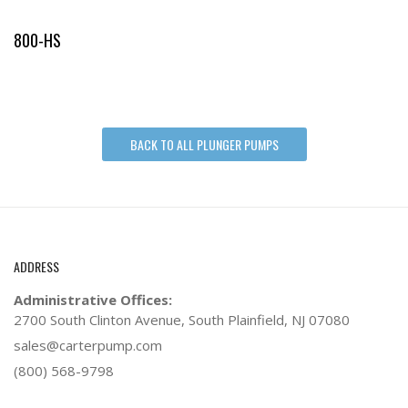
800-HS
BACK TO ALL PLUNGER PUMPS
ADDRESS
Administrative Offices:
2700 South Clinton Avenue,
South Plainfield, NJ 07080
sales@carterpump.com
(800) 568-9798