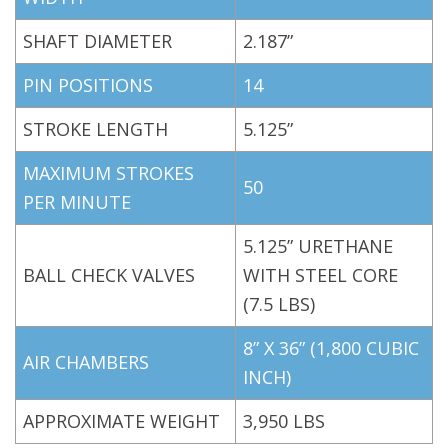
SHAFT DIAMETER
2.187”
PIN POSITIONS
14
STROKE LENGTH
5.125”
MAXIMUM STROKES
50
PER MINUTE
5.125” URETHANE
BALL CHECK VALVES
WITH STEEL CORE
(7.5 LBS)
8” X 36” (1,800 CUBIC
AIR CHAMBERS
INCH)
APPROXIMATE WEIGHT
3,950 LBS