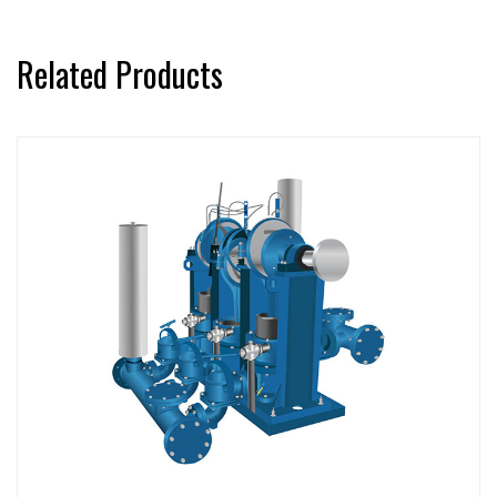
Related Products