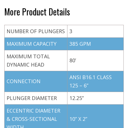
More Product Details
NUMBER OF PLUNGERS
3
MAXIMUM CAPACITY
385 GPM
MAXIMUM TOTAL
80’
DYNAMIC HEAD
ANSI B16.1 CLASS
CONNECTION
125 – 6”
PLUNGER DIAMETER
12.25”
ECCENTRIC DIAMETER
& CROSS-SECTIONAL
10” X 2”
WIDTH