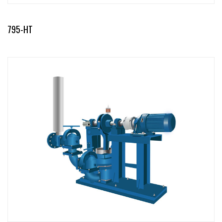
795-HT