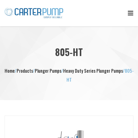
805-HT
Home
/
Products
/
Plunger Pumps
/
Heavy Duty Series Plunger Pumps
/
805-
HT